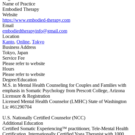
Name of Practice
Embodied Therapy
Website
https://www.embodied-therapy.com
Email
embodiedtherapyinfo@gmail.com
Location
Kanto
,
Online
,
Tokyo
Business Address
Tokyo, Japan
Service Fee
Please refer to website
Hours
Please refer to website
Degree/Education
M.S. in Mental Health Counseling for Couples and Families with
emphasis in Somatic Psychology from Prescott College, Arizona
Licensure & Registration
Licensed Mental Health Counselor (LMHC) State of Washington
Lic #61290704
U.S. Nationally Certified Counselor (NCC)
Additional Education
Certified Somatic Experiencing™ practitioner, Tele-Mental Health
Certification, Internationally Certified Yoga Therapist with 1000