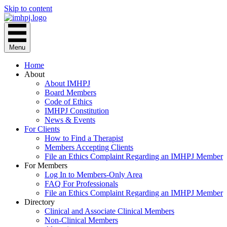
Skip to content
Menu
Home
About
About IMHPJ
Board Members
Code of Ethics
IMHPJ Constitution
News & Events
For Clients
How to Find a Therapist
Members Accepting Clients
File an Ethics Complaint Regarding an IMHPJ Member
For Members
Log In to Members-Only Area
FAQ For Professionals
File an Ethics Complaint Regarding an IMHPJ Member
Directory
Clinical and Associate Clinical Members
Non-Clinical Members