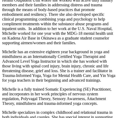
Health Outpatient Unit where she worked with active duty military
members and their families in addressing distress and trauma
through the means of body-based practices that promote
embodiment and resiliency. There she also developed specific
clinical programming combining yoga and psychology to help
compliment treatments within the substance abuse programs and
inpatient units. In addition to her work at the U.S. Naval Hospital,
Michelle worked for one year with the MDG-18 mental health unit
on Kadena Air Base in Okinawa as a graduate student counselor
supporting airmen/women and their families.
Michelle has an extensive eighteen year background in yoga and
mindfulness as an Internationally Certified Yoga Therapist and
Advanced Level Yoga Instructor in which she has worked with
those living with spinal cord injury, brain injury, chronic and life
threatening disease, grief and loss. She is a trainer and facilitator in
Trauma-Informed Yoga, Yoga for Mental Health Care, and Yin Yoga
for yoga teachers in their beginning and advanced trainings.
Michelle is a fully trained Somatic Experiencing (SE) Practitioner,
and incorporates in her work principles of nervous system
regulation, Polyvagal Theory, Sensory Awareness, Attachment
Theory, mindfulness and trauma-informed yoga concepts.
Michelle specializes in complex childhood and relational trauma in
both individuals and couples. She has special interest in supporting