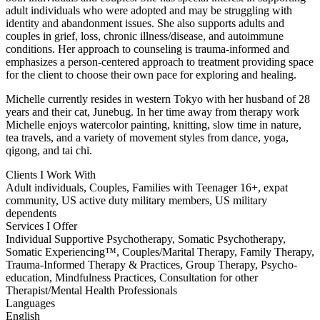
adult individuals who were adopted and may be struggling with
identity and abandonment issues. She also supports adults and
couples in grief, loss, chronic illness/disease, and autoimmune
conditions. Her approach to counseling is trauma-informed and
emphasizes a person-centered approach to treatment providing space
for the client to choose their own pace for exploring and healing.
Michelle currently resides in western Tokyo with her husband of 28
years and their cat, Junebug. In her time away from therapy work
Michelle enjoys watercolor painting, knitting, slow time in nature,
tea travels, and a variety of movement styles from dance, yoga,
qigong, and tai chi.
Clients I Work With
Adult individuals, Couples, Families with Teenager 16+, expat
community, US active duty military members, US military
dependents
Services I Offer
Individual Supportive Psychotherapy, Somatic Psychotherapy,
Somatic Experiencing™, Couples/Marital Therapy, Family Therapy,
Trauma-Informed Therapy & Practices, Group Therapy, Psycho-
education, Mindfulness Practices, Consultation for other
Therapist/Mental Health Professionals
Languages
English