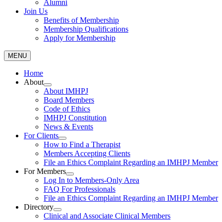
Alumni
Join Us
Benefits of Membership
Membership Qualifications
Apply for Membership
MENU
Home
About
About IMHPJ
Board Members
Code of Ethics
IMHPJ Constitution
News & Events
For Clients
How to Find a Therapist
Members Accepting Clients
File an Ethics Complaint Regarding an IMHPJ Member
For Members
Log In to Members-Only Area
FAQ For Professionals
File an Ethics Complaint Regarding an IMHPJ Member
Directory
Clinical and Associate Clinical Members