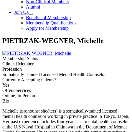
Non-Clinical Members
Alumni
Join Us
Benefits of Membership
Membership Qualifications
Apply for Membership
PIETRZAK-WEGNER, Michelle
Membership Status
Clinical Member
Profession
Somatically-Trained Licensed Mental Health Counselor
Currently Accepting Clients?
Yes
Offers Services
Online, In Person
Bio
Michelle (pronouns: she/hers) is a somatically-trained licensed
mental health counselor working in private practice in Tokyo, Japan.
Her past experience includes four years as a mental health counselor
at the U.S Naval Hospital in Okinawa in the Department of Mental