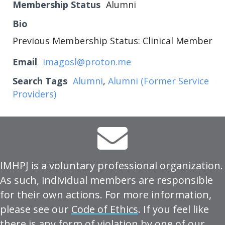
Membership Status
Alumni
Bio
Previous Membership Status: Clinical Member
Email
imagosl@proton.me
Search Tags
Alumni
,
Alumni (Former Service
Providers)
IMHPJ is a voluntary professional organization.
As such, individual members are responsible
for their own actions. For more information,
please see our
Code of Ethics
. If you feel like
there is any form of violation by one of our