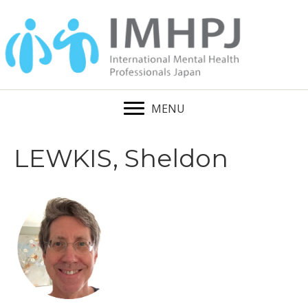
MENU
LEWKIS, Sheldon