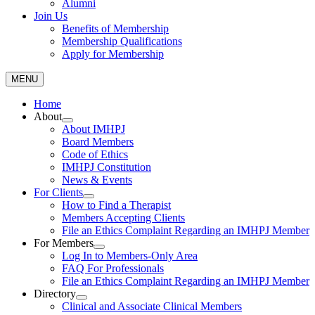
Alumni
Join Us
Benefits of Membership
Membership Qualifications
Apply for Membership
MENU
Home
About
About IMHPJ
Board Members
Code of Ethics
IMHPJ Constitution
News & Events
For Clients
How to Find a Therapist
Members Accepting Clients
File an Ethics Complaint Regarding an IMHPJ Member
For Members
Log In to Members-Only Area
FAQ For Professionals
File an Ethics Complaint Regarding an IMHPJ Member
Directory
Clinical and Associate Clinical Members