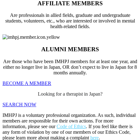
AFFILIATE MEMBERS
Are professionals in allied fields, graduate and undergraduate
students, volunteers, etc., who are interested or involved in mental
health-related fields.
ALUMNI MEMBERS
Are those who have been IMHPJ members for at least one year, and
either no longer live in Japan, OR don’t expect to live in Japan for 8
months annually.
BECOME A MEMBER
Looking for a therapist in Japan?
SEARCH NOW
IMHPJ is a voluntary professional organization. As such, individual
members are responsible for their own actions. For more
information, please see our
Code of Ethics
. If you feel like there is
any form of violation by one of our members of our Ethics Code,
please learn more about making a complaint
here
.