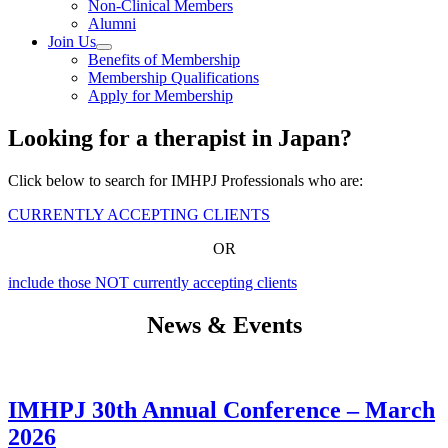
Non-Clinical Members
Alumni
Join Us
Benefits of Membership
Membership Qualifications
Apply for Membership
Looking for a therapist in Japan?
Click below to search for IMHPJ Professionals who are:
CURRENTLY ACCEPTING CLIENTS
OR
include those NOT currently accepting clients
News & Events
IMHPJ 30th Annual Conference – March
2026