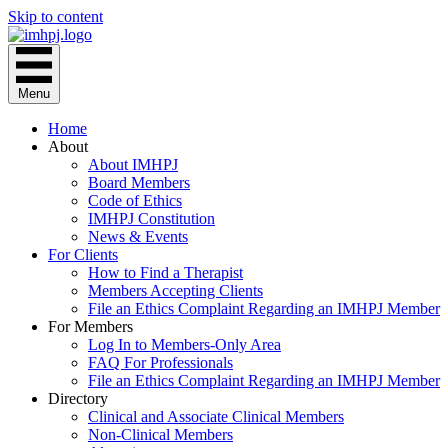
Skip to content
Menu
Home
About
About IMHPJ
Board Members
Code of Ethics
IMHPJ Constitution
News & Events
For Clients
How to Find a Therapist
Members Accepting Clients
File an Ethics Complaint Regarding an IMHPJ Member
For Members
Log In to Members-Only Area
FAQ For Professionals
File an Ethics Complaint Regarding an IMHPJ Member
Directory
Clinical and Associate Clinical Members
Non-Clinical Members