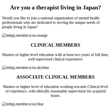
Are you a therapist living in Japan?
Would you like to join a national organization of mental health
professionals who are dedicated to serving the unique needs of
people living in Japan?
CLINICAL MEMBERS
Masters or higher level education with at least two years of full time,
well supervised clinical experience.
ASSOCIATE CLINICAL MEMBERS
Masters or higher level of education working towards Clinical level
of experience, with ethically reasonable supervision for acquired
hours.