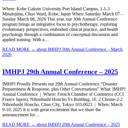
Where: Kobe Gakuin University Port Island Campus, 1-1-3
Minatojima, Chuo Ward, Kobe, Japan When: Saturday March 07 –
Sunday March 08, 2026 This year, our 30th Annual Conference
program brings an integrative focus to psychotherapy, exploring
evolutionary perspectives, embodied clinical practice, and health
psychology through a combination of conceptual discussion and
applied training. With a…
READ MORE →
about IMHPJ 30th Annual Conference – March
2026
IMHPJ 29th Annual Conference – 2025
IMHPJ Proudly Presents our 29th Annual Conference “Disaster
Preparedness & Response, plus Other Conversations” What: IMHPJ
Annual Conference | Where: French Chamber of Commerce (CCI
France Japon), Nihonbashi Honcho Ys Building, 1F, 2 Chome-2-2
Nihonbashi Honcho, Chuo City, Tokyo 103-0023 | When: March
9-10, 2025 It is with great excitement that we share the
announcement for…
READ MORE →
about IMHPJ 29th Annual Conference – 2025