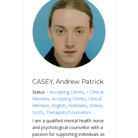
CASEY, Andrew Patrick
Status
> Accepting Clients
,
> Clinical
Member
,
Accepting Clients
,
Clinical
Member
,
English
,
Hokkaido
,
Online
,
Scots
,
Therapists/Counselors
I am a qualified mental health nurse
and psychological counsellor with a
passion for supporting individuals as