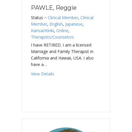
PAWLE, Reggie
Status
> Clinical Member
,
Clinical
Member
,
English
,
Japanese
,
Kansai/Kinki
,
Online
,
Therapists/Counselors
I have RETIRED. I am a licensed
Marriage and Family Therapist in
California and Hawaii, USA. I also
have a…
about PAWLE, Reggie
View Details