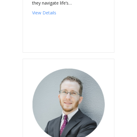
they navigate life’s…
about CASEY, Andrew Patrick
View Details