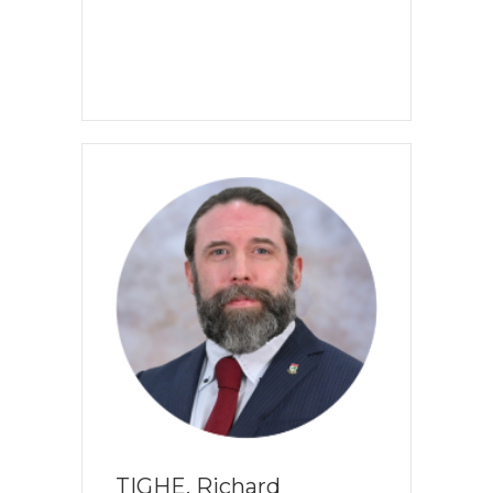
TIGHE, Richard