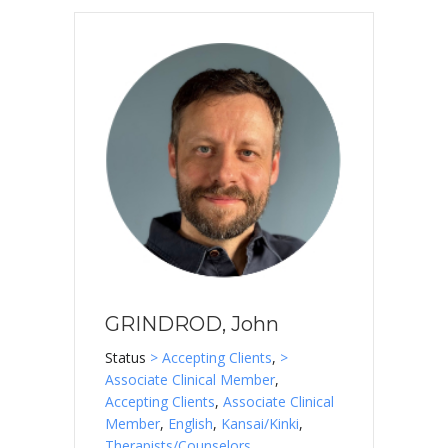
GRINDROD, John
Status
> Accepting Clients
,
>
Associate Clinical Member
,
Accepting Clients
,
Associate Clinical
Member
,
English
,
Kansai/Kinki
,
Therapists/Counselors