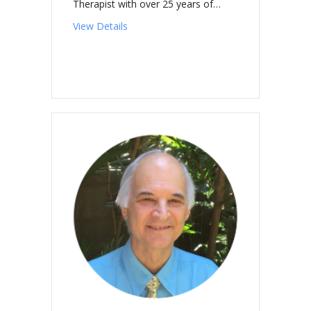
Therapist with over 25 years of…
about MALOYAN-KISHIDA, Ana
View Details