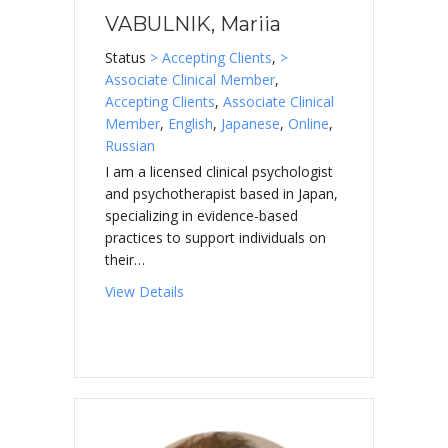
VABULNIK, Mariia
Status
> Accepting Clients
,
>
Associate Clinical Member
,
Accepting Clients
,
Associate Clinical
Member
,
English
,
Japanese
,
Online
,
Russian
I am a licensed clinical psychologist
and psychotherapist based in Japan,
specializing in evidence-based
practices to support individuals on
their…
about VABULNIK, Mariia
View Details