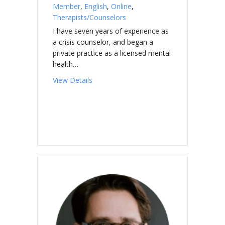
Member
,
English
,
Online
,
Therapists/Counselors
I have seven years of experience as
a crisis counselor, and began a
private practice as a licensed mental
health…
about SUROVEC, Sabrina
View Details