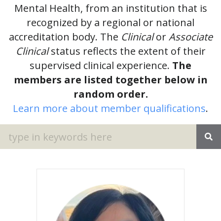
Mental Health, from an institution that is
recognized by a regional or national
accreditation body. The
Clinical
or
Associate
Clinical
status reflects the extent of their
supervised clinical experience.
The
members are listed together below in
random order.
Learn more about member qualifications
.