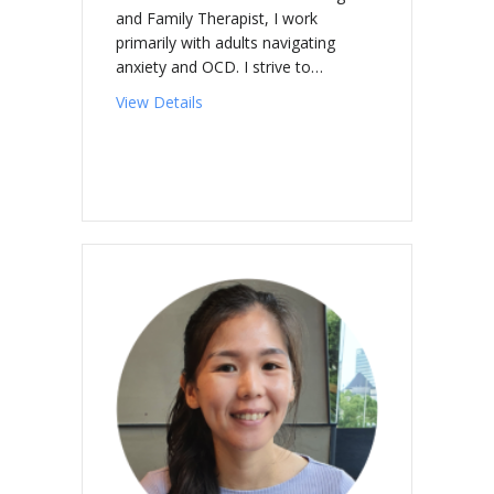
and Family Therapist, I work
primarily with adults navigating
anxiety and OCD. I strive to…
about O’SULLIVAN, Brian
View Details