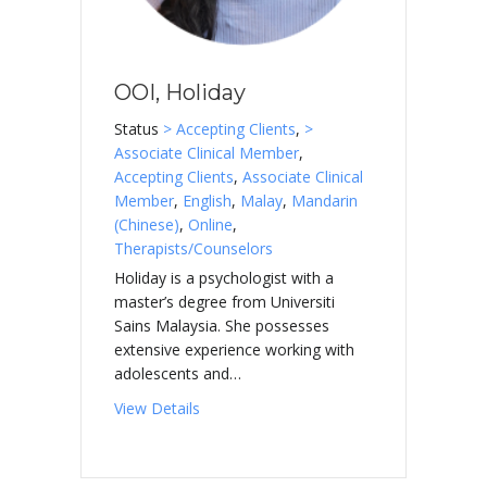
OOI, Holiday
Status
> Accepting Clients
,
>
Associate Clinical Member
,
Accepting Clients
,
Associate Clinical
Member
,
English
,
Malay
,
Mandarin
(Chinese)
,
Online
,
Therapists/Counselors
Holiday is a psychologist with a
master’s degree from Universiti
Sains Malaysia. She possesses
extensive experience working with
adolescents and…
about OOI, Holiday
View Details