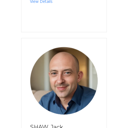
about SEO, Yuka
View Details
SHAW, Jack