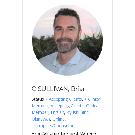
O’SULLIVAN, Brian
Status
> Accepting Clients
,
> Clinical
Member
,
Accepting Clients
,
Clinical
Member
,
English
,
Kyushu (incl.
Okinawa)
,
Online
,
Therapists/Counselors
As a California Licensed Marriage