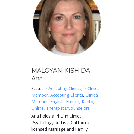
MALOYAN-KISHIDA,
Ana
Status
> Accepting Clients
,
> Clinical
Member
,
Accepting Clients
,
Clinical
Member
,
English
,
French
,
Kanto
,
Online
,
Therapists/Counselors
Ana holds a PhD in Clinical
Psychology and is a California-
licensed Marriage and Family