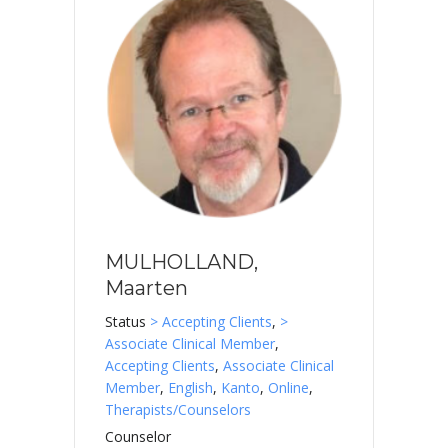
MULHOLLAND,
Maarten
Status
> Accepting Clients
,
>
Associate Clinical Member
,
Accepting Clients
,
Associate Clinical
Member
,
English
,
Kanto
,
Online
,
Therapists/Counselors
Counselor