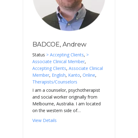
BADCOE, Andrew
Status
> Accepting Clients
,
>
Associate Clinical Member
,
Accepting Clients
,
Associate Clinical
Member
,
English
,
Kanto
,
Online
,
Therapists/Counselors
I am a counselor, psychotherapist
and social worker originally from
Melbourne, Australia. I am located
on the western side of…
about BADCOE, Andrew
View Details