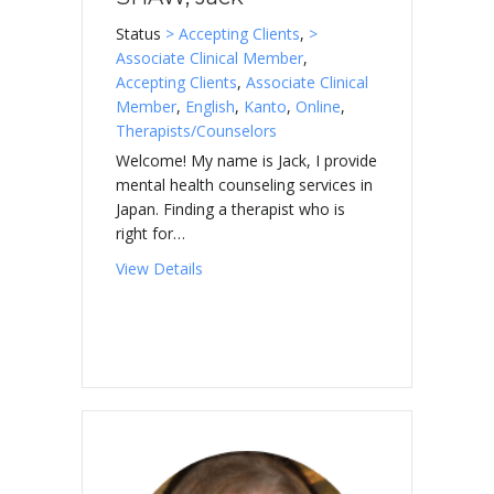
Status
> Accepting Clients
,
>
Associate Clinical Member
,
Accepting Clients
,
Associate Clinical
Member
,
English
,
Kanto
,
Online
,
Therapists/Counselors
Welcome! My name is Jack, I provide
mental health counseling services in
Japan. Finding a therapist who is
right for…
about SHAW, Jack
View Details