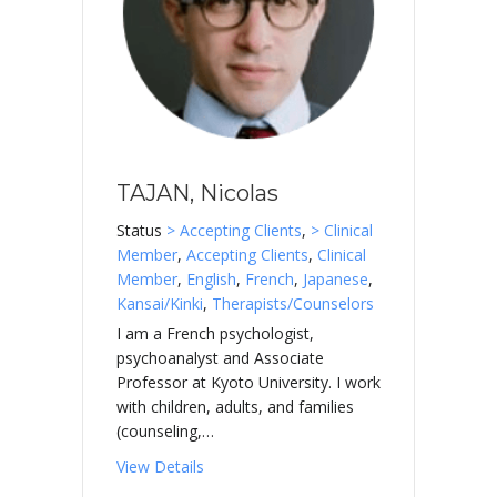
TAJAN, Nicolas
Status
> Accepting Clients
,
> Clinical
Member
,
Accepting Clients
,
Clinical
Member
,
English
,
French
,
Japanese
,
Kansai/Kinki
,
Therapists/Counselors
I am a French psychologist,
psychoanalyst and Associate
Professor at Kyoto University. I work
with children, adults, and families
(counseling,…
about TAJAN, Nicolas
View Details