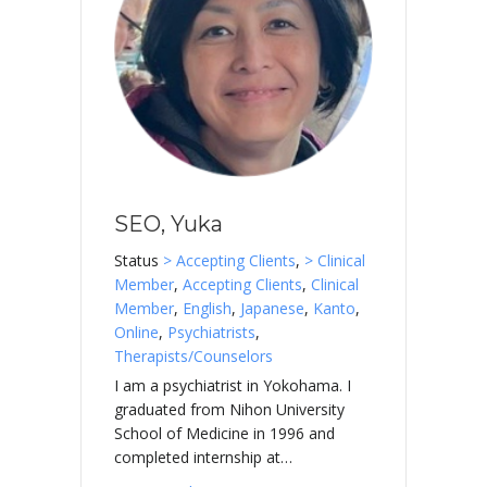
SEO, Yuka
Status
> Accepting Clients
,
> Clinical
Member
,
Accepting Clients
,
Clinical
Member
,
English
,
Japanese
,
Kanto
,
Online
,
Psychiatrists
,
Therapists/Counselors
I am a psychiatrist in Yokohama. I
graduated from Nihon University
School of Medicine in 1996 and
completed internship at…