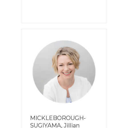
MICKLEBOROUGH-
SUGIYAMA, Jillian