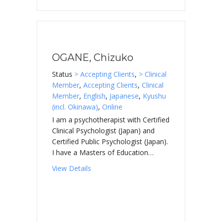
OGANE, Chizuko
Status
> Accepting Clients
,
> Clinical
Member
,
Accepting Clients
,
Clinical
Member
,
English
,
Japanese
,
Kyushu
(incl. Okinawa)
,
Online
I am a psychotherapist with Certified
Clinical Psychologist (Japan) and
Certified Public Psychologist (Japan).
I have a Masters of Education…
about OGANE, Chizuko
View Details