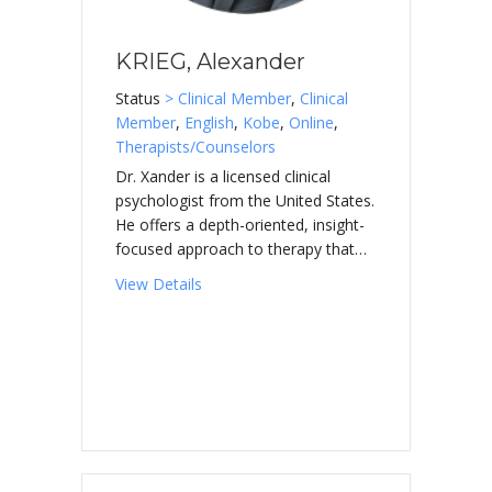
KRIEG, Alexander
Status
> Clinical Member
,
Clinical
Member
,
English
,
Kobe
,
Online
,
Therapists/Counselors
Dr. Xander is a licensed clinical
psychologist from the United States.
He offers a depth-oriented, insight-
focused approach to therapy that…
about KRIEG, Alexander
View Details