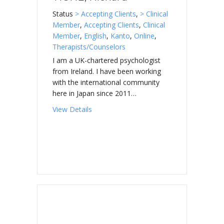
Status
> Accepting Clients
,
> Clinical
Member
,
Accepting Clients
,
Clinical
Member
,
English
,
Kanto
,
Online
,
Therapists/Counselors
I am a UK-chartered psychologist
from Ireland. I have been working
with the international community
here in Japan since 2011…
about TIGHE, Richard
View Details