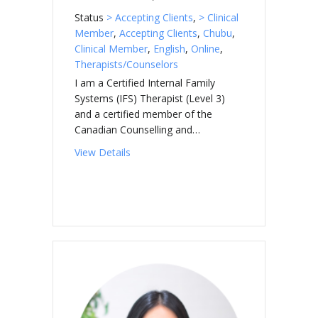
Status
> Accepting Clients
,
> Clinical
Member
,
Accepting Clients
,
Chubu
,
Clinical Member
,
English
,
Online
,
Therapists/Counselors
I am a Certified Internal Family
Systems (IFS) Therapist (Level 3)
and a certified member of the
Canadian Counselling and…
about MICKLEBOROUGH-SUGIYAMA, Jilli
View Details