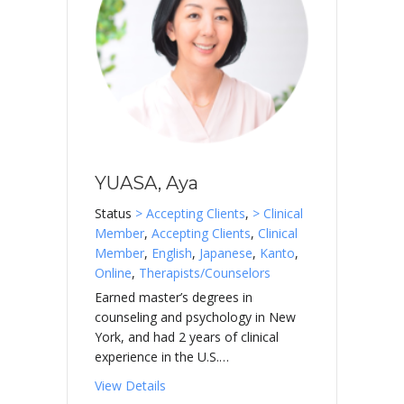
YUASA, Aya
Status
> Accepting Clients
,
> Clinical
Member
,
Accepting Clients
,
Clinical
Member
,
English
,
Japanese
,
Kanto
,
Online
,
Therapists/Counselors
Earned master’s degrees in
counseling and psychology in New
York, and had 2 years of clinical
experience in the U.S.…
about YUASA, Aya
View Details