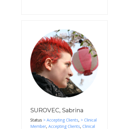
SUROVEC, Sabrina
Status
> Accepting Clients
,
> Clinical
Member
,
Accepting Clients
,
Clinical