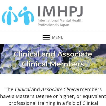
MENU
Clinical and Associate
Clinical Members
The
Clinical
and
Associate Clinical
members
have a Master’s Degree or higher, or equivalent
professional training in a field of Clinical