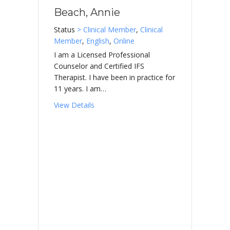
Beach, Annie
Status
> Clinical Member
,
Clinical
Member
,
English
,
Online
I am a Licensed Professional
Counselor and Certified IFS
Therapist. I have been in practice for
11 years. I am…
about Beach, Annie
View Details