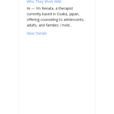
Who They Work With
Hi — I’m Renata, a therapist
currently based in Osaka, Japan,
offering counseling to adolescents,
adults, and families. I hold…
about HOOL, Renata Arena
View Details