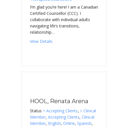
I’m glad you’re here! I am a Canadian
Certified Counsellor (CCC). I
collaborate with individual adults
navigating life’s transitions,
relationship…
about GRINDROD, John
View Details
HOOL, Renata Arena
Status
> Accepting Clients
,
> Clinical
Member
,
Accepting Clients
,
Clinical
Member
,
English
,
Online
,
Spanish
,