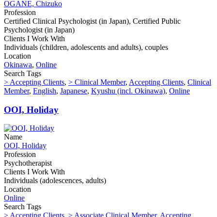
OGANE, Chizuko
Profession
Certified Clinical Psychologist (in Japan), Certified Public
Psychologist (in Japan)
Clients I Work With
Individuals (children, adolescents and adults), couples
Location
Okinawa
,
Online
Search Tags
> Accepting Clients
,
> Clinical Member
,
Accepting Clients
,
Clinical
Member
,
English
,
Japanese
,
Kyushu (incl. Okinawa)
,
Online
OOI, Holiday
Name
OOI, Holiday
Profession
Psychotherapist
Clients I Work With
Individuals (adolescences, adults)
Location
Online
Search Tags
> Accepting Clients
,
> Associate Clinical Member
,
Accepting