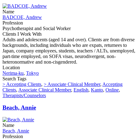
Name
BADCOE, Andrew
Profession
Psychotherapist and Social Worker
Clients I Work With
Adults and adolescents (aged 14 and over). Clients are from diverse
backgrounds, including individuals who are expats, returnees to
Japan, company employees, students, teachers / ALTs, unemployed,
part-time employed, on SOFA visas, neurodivergent, non-
heteronormative and non-cisgendered.
Location
Nerima-ku
,
Tokyo
Search Tags
> Accepting Clients
,
> Associate Clinical Member
,
Accepting
Clients
,
Associate Clinical Member
,
English
,
Kanto
,
Online
,
Therapists/Counselors
Beach, Annie
Name
Beach, Annie
Profession