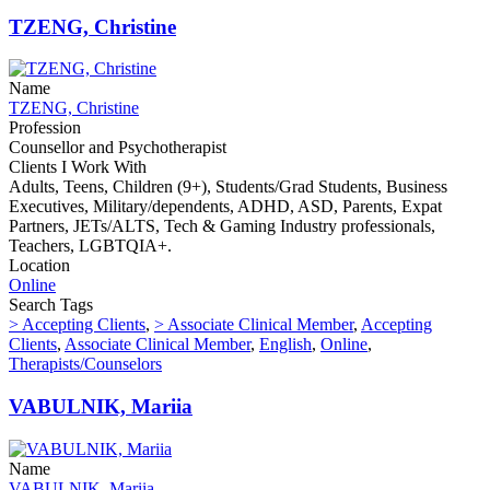
TZENG, Christine
Name
TZENG, Christine
Profession
Counsellor and Psychotherapist
Clients I Work With
Adults, Teens, Children (9+), Students/Grad Students, Business
Executives, Military/dependents, ADHD, ASD, Parents, Expat
Partners, JETs/ALTS, Tech & Gaming Industry professionals,
Teachers, LGBTQIA+.
Location
Online
Search Tags
> Accepting Clients
,
> Associate Clinical Member
,
Accepting
Clients
,
Associate Clinical Member
,
English
,
Online
,
Therapists/Counselors
VABULNIK, Mariia
Name
VABULNIK, Mariia