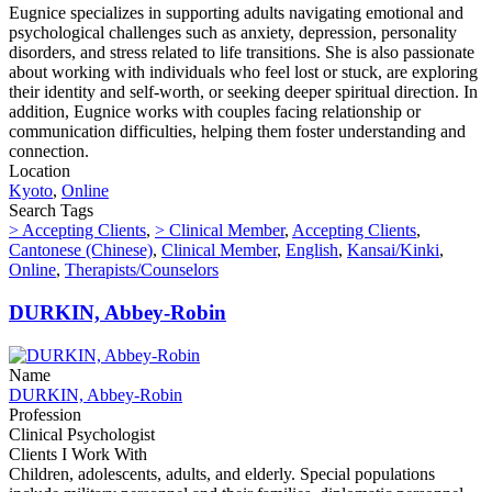
Eugnice specializes in supporting adults navigating emotional and
psychological challenges such as anxiety, depression, personality
disorders, and stress related to life transitions. She is also passionate
about working with individuals who feel lost or stuck, are exploring
their identity and self-worth, or seeking deeper spiritual direction. In
addition, Eugnice works with couples facing relationship or
communication difficulties, helping them foster understanding and
connection.
Location
Kyoto
,
Online
Search Tags
> Accepting Clients
,
> Clinical Member
,
Accepting Clients
,
Cantonese (Chinese)
,
Clinical Member
,
English
,
Kansai/Kinki
,
Online
,
Therapists/Counselors
DURKIN, Abbey-Robin
Name
DURKIN, Abbey-Robin
Profession
Clinical Psychologist
Clients I Work With
Children, adolescents, adults, and elderly. Special populations