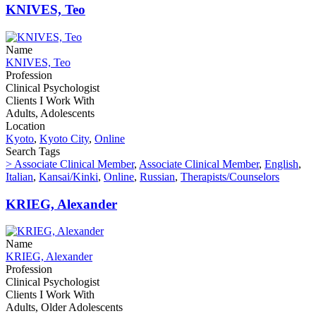
KNIVES, Teo
Name
KNIVES, Teo
Profession
Clinical Psychologist
Clients I Work With
Adults, Adolescents
Location
Kyoto
,
Kyoto City
,
Online
Search Tags
> Associate Clinical Member
,
Associate Clinical Member
,
English
,
Italian
,
Kansai/Kinki
,
Online
,
Russian
,
Therapists/Counselors
KRIEG, Alexander
Name
KRIEG, Alexander
Profession
Clinical Psychologist
Clients I Work With
Adults, Older Adolescents