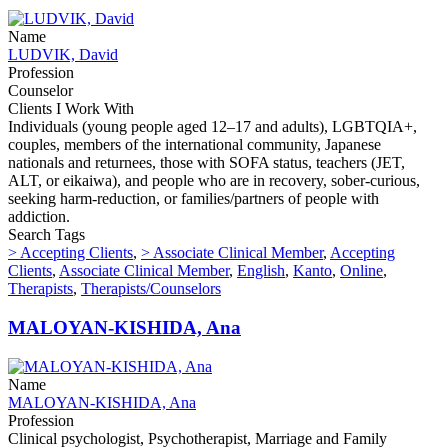
Name
LUDVIK, David
Profession
Counselor
Clients I Work With
Individuals (young people aged 12–17 and adults), LGBTQIA+,
couples, members of the international community, Japanese
nationals and returnees, those with SOFA status, teachers (JET,
ALT, or eikaiwa), and people who are in recovery, sober-curious,
seeking harm-reduction, or families/partners of people with
addiction.
Search Tags
> Accepting Clients
,
> Associate Clinical Member
,
Accepting
Clients
,
Associate Clinical Member
,
English
,
Kanto
,
Online
,
Therapists
,
Therapists/Counselors
MALOYAN-KISHIDA, Ana
Name
MALOYAN-KISHIDA, Ana
Profession
Clinical psychologist, Psychotherapist, Marriage and Family