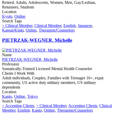
Retired. Adults, Adolescents, Women, Men, Gay/Lesbian,
Returnees, Students
Location
Kyoto
,
Online
Search Tags
> Clinical Member
,
Clinical Member
,
English
,
Japanese
,
Kansai/Kinki
,
Online
,
Therapists/Counselors
PIETRZAK-WEGNER, Michelle
Name
PIETRZAK-WEGNER, Michelle
Profession
Somatically-Trained Licensed Mental Health Counselor
Clients I Work With
Adult individuals, Couples, Families with Teenager 16+, expat
community, US active duty military members, US military
dependents
Location
Kanto
,
Online
,
Tokyo
Search Tags
> Accepting Clients
,
> Clinical Member
,
Accepting Clients
,
Clinical
Member
,
English
,
Kanto
,
Online
,
Therapists/Counselors