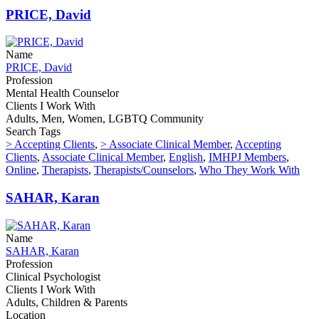
PRICE, David
Name
PRICE, David
Profession
Mental Health Counselor
Clients I Work With
Adults, Men, Women, LGBTQ Community
Search Tags
> Accepting Clients
,
> Associate Clinical Member
,
Accepting
Clients
,
Associate Clinical Member
,
English
,
IMHPJ Members
,
Online
,
Therapists
,
Therapists/Counselors
,
Who They Work With
SAHAR, Karan
Name
SAHAR, Karan
Profession
Clinical Psychologist
Clients I Work With
Adults, Children & Parents
Location