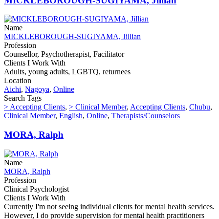
MICKLEBOROUGH-SUGIYAMA, Jillian
Name
MICKLEBOROUGH-SUGIYAMA, Jillian
Profession
Counsellor, Psychotherapist, Facilitator
Clients I Work With
Adults, young adults, LGBTQ, returnees
Location
Aichi
,
Nagoya
,
Online
Search Tags
> Accepting Clients
,
> Clinical Member
,
Accepting Clients
,
Chubu
,
Clinical Member
,
English
,
Online
,
Therapists/Counselors
MORA, Ralph
Name
MORA, Ralph
Profession
Clinical Psychologist
Clients I Work With
Currently I'm not seeing individual clients for mental health services.
However, I do provide supervision for mental health practitioners