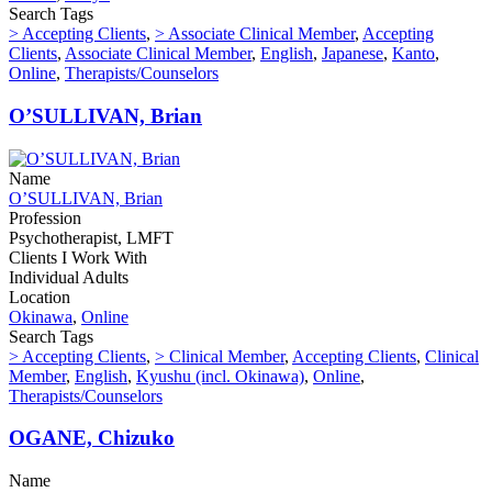
Search Tags
> Accepting Clients
,
> Associate Clinical Member
,
Accepting
Clients
,
Associate Clinical Member
,
English
,
Japanese
,
Kanto
,
Online
,
Therapists/Counselors
O’SULLIVAN, Brian
Name
O’SULLIVAN, Brian
Profession
Psychotherapist, LMFT
Clients I Work With
Individual Adults
Location
Okinawa
,
Online
Search Tags
> Accepting Clients
,
> Clinical Member
,
Accepting Clients
,
Clinical
Member
,
English
,
Kyushu (incl. Okinawa)
,
Online
,
Therapists/Counselors
OGANE, Chizuko
Name