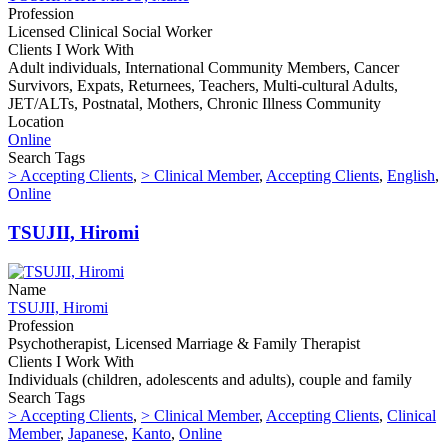
Profession
Licensed Clinical Social Worker
Clients I Work With
Adult individuals, International Community Members, Cancer
Survivors, Expats, Returnees, Teachers, Multi-cultural Adults,
JET/ALTs, Postnatal, Mothers, Chronic Illness Community
Location
Online
Search Tags
> Accepting Clients
,
> Clinical Member
,
Accepting Clients
,
English
,
Online
TSUJII, Hiromi
Name
TSUJII, Hiromi
Profession
Psychotherapist, Licensed Marriage & Family Therapist
Clients I Work With
Individuals (children, adolescents and adults), couple and family
Search Tags
> Accepting Clients
,
> Clinical Member
,
Accepting Clients
,
Clinical
Member
,
Japanese
,
Kanto
,
Online