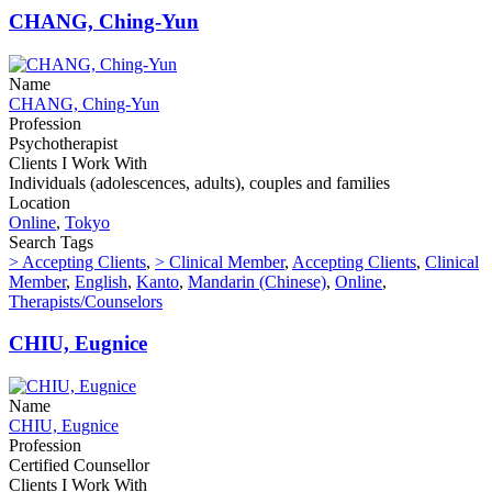
CHANG, Ching-Yun
Name
CHANG, Ching-Yun
Profession
Psychotherapist
Clients I Work With
Individuals (adolescences, adults), couples and families
Location
Online
,
Tokyo
Search Tags
> Accepting Clients
,
> Clinical Member
,
Accepting Clients
,
Clinical
Member
,
English
,
Kanto
,
Mandarin (Chinese)
,
Online
,
Therapists/Counselors
CHIU, Eugnice
Name
CHIU, Eugnice
Profession
Certified Counsellor
Clients I Work With