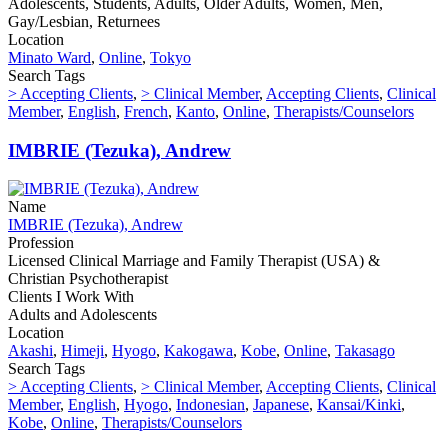
Adolescents, Students, Adults, Older Adults, Women, Men,
Gay/Lesbian, Returnees
Location
Minato Ward
,
Online
,
Tokyo
Search Tags
> Accepting Clients
,
> Clinical Member
,
Accepting Clients
,
Clinical
Member
,
English
,
French
,
Kanto
,
Online
,
Therapists/Counselors
IMBRIE (Tezuka), Andrew
Name
IMBRIE (Tezuka), Andrew
Profession
Licensed Clinical Marriage and Family Therapist (USA) &
Christian Psychotherapist
Clients I Work With
Adults and Adolescents
Location
Akashi
,
Himeji
,
Hyogo
,
Kakogawa
,
Kobe
,
Online
,
Takasago
Search Tags
> Accepting Clients
,
> Clinical Member
,
Accepting Clients
,
Clinical
Member
,
English
,
Hyogo
,
Indonesian
,
Japanese
,
Kansai/Kinki
,
Kobe
,
Online
,
Therapists/Counselors