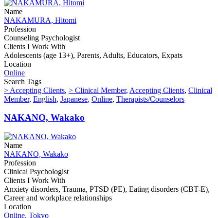
Name
NAKAMURA, Hitomi
Profession
Counseling Psychologist
Clients I Work With
Adolescents (age 13+), Parents, Adults, Educators, Expats
Location
Online
Search Tags
> Accepting Clients
,
> Clinical Member
,
Accepting Clients
,
Clinical
Member
,
English
,
Japanese
,
Online
,
Therapists/Counselors
NAKANO, Wakako
Name
NAKANO, Wakako
Profession
Clinical Psychologist
Clients I Work With
Anxiety disorders, Trauma, PTSD (PE), Eating disorders (CBT-E),
Career and workplace relationships
Location
Online
,
Tokyo