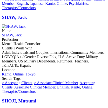
Member
,
English
,
Japanese
,
Kanto
,
Online
,
Psychiatrists
,
Therapists/Counselors
SHAW, Jack
Name
SHAW, Jack
Profession
Mental Health Counselor
Clients I Work With
Adult Individuals and Couples, International Community Members,
LGBTQIA+ / Gender Diverse Folx, U.S. Active Duty Military
Members, US Military Dependents, Returnees, Teachers,
JET/ALTs, Expats.
Location
Kanto
,
Online
,
Tokyo
Search Tags
> Accepting Clients
,
> Associate Clinical Member
,
Accepting
Clients
,
Associate Clinical Member
,
English
,
Kanto
,
Online
,
Therapists/Counselors
SHOJI, Mutsumi