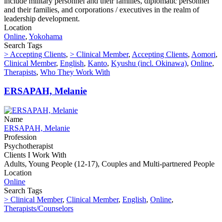
include military personnel and their families, diplomatic personnel
and their families, and corporations / executives in the realm of
leadership development.
Location
Online
,
Yokohama
Search Tags
> Accepting Clients
,
> Clinical Member
,
Accepting Clients
,
Aomori
,
Clinical Member
,
English
,
Kanto
,
Kyushu (incl. Okinawa)
,
Online
,
Therapists
,
Who They Work With
ERSAPAH, Melanie
Name
ERSAPAH, Melanie
Profession
Psychotherapist
Clients I Work With
Adults, Young People (12-17), Couples and Multi-partnered People
Location
Online
Search Tags
> Clinical Member
,
Clinical Member
,
English
,
Online
,
Therapists/Counselors