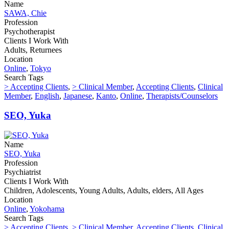
Name
SAWA, Chie
Profession
Psychotherapist
Clients I Work With
Adults, Returnees
Location
Online
,
Tokyo
Search Tags
> Accepting Clients
,
> Clinical Member
,
Accepting Clients
,
Clinical
Member
,
English
,
Japanese
,
Kanto
,
Online
,
Therapists/Counselors
SEO, Yuka
Name
SEO, Yuka
Profession
Psychiatrist
Clients I Work With
Children, Adolescents, Young Adults, Adults, elders, All Ages
Location
Online
,
Yokohama
Search Tags
> Accepting Clients
,
> Clinical Member
,
Accepting Clients
,
Clinical