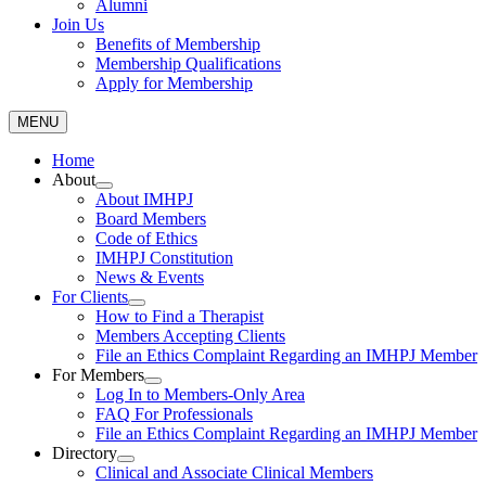
Alumni
Join Us
Benefits of Membership
Membership Qualifications
Apply for Membership
MENU
Home
About
About IMHPJ
Board Members
Code of Ethics
IMHPJ Constitution
News & Events
For Clients
How to Find a Therapist
Members Accepting Clients
File an Ethics Complaint Regarding an IMHPJ Member
For Members
Log In to Members-Only Area
FAQ For Professionals
File an Ethics Complaint Regarding an IMHPJ Member
Directory
Clinical and Associate Clinical Members