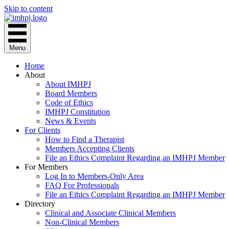
Skip to content
Menu
Home
About
About IMHPJ
Board Members
Code of Ethics
IMHPJ Constitution
News & Events
For Clients
How to Find a Therapist
Members Accepting Clients
File an Ethics Complaint Regarding an IMHPJ Member
For Members
Log In to Members-Only Area
FAQ For Professionals
File an Ethics Complaint Regarding an IMHPJ Member
Directory
Clinical and Associate Clinical Members
Non-Clinical Members