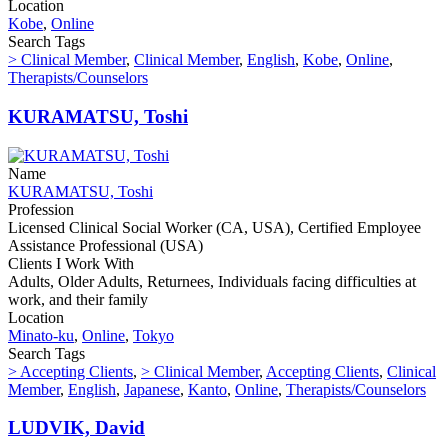
Location
Kobe
,
Online
Search Tags
> Clinical Member
,
Clinical Member
,
English
,
Kobe
,
Online
,
Therapists/Counselors
KURAMATSU, Toshi
Name
KURAMATSU, Toshi
Profession
Licensed Clinical Social Worker (CA, USA), Certified Employee
Assistance Professional (USA)
Clients I Work With
Adults, Older Adults, Returnees, Individuals facing difficulties at
work, and their family
Location
Minato-ku
,
Online
,
Tokyo
Search Tags
> Accepting Clients
,
> Clinical Member
,
Accepting Clients
,
Clinical
Member
,
English
,
Japanese
,
Kanto
,
Online
,
Therapists/Counselors
LUDVIK, David