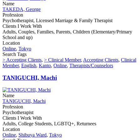
Name
TAKEDA, George
Profession
Psychotherapist, Licensed Marriage & Family Therapist
Clients I Work With
Adults, Couples, Families, Parents, Children (Elementary/Primary
School and up)
Location
Online
,
Tokyo
Search Tags
> Accepting Clients
,
> Clinical Member
,
Accepting Clients
,
Clinical
Member
,
English
,
Kanto
,
Online
,
Therapists/Counselors
TANIGUCHI, Machi
Name
TANIGUCHI, Machi
Profession
Psychotherapist
Clients I Work With
Adults, College Students, LGBTQ+, Returnees
Location
Online
,
Shibuya Ward
,
Tokyo