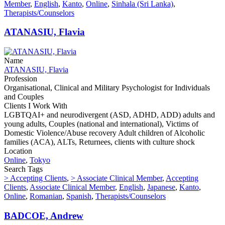
Member
,
English
,
Kanto
,
Online
,
Sinhala (Sri Lanka)
,
Therapists/Counselors
ATANASIU, Flavia
Name
ATANASIU, Flavia
Profession
Organisational, Clinical and Military Psychologist for Individuals
and Couples
Clients I Work With
LGBTQAI+ and neurodivergent (ASD, ADHD, ADD) adults and
young adults, Couples (national and international), Victims of
Domestic Violence/Abuse recovery Adult children of Alcoholic
families (ACA), ALTs, Returnees, clients with culture shock
Location
Online
,
Tokyo
Search Tags
> Accepting Clients
,
> Associate Clinical Member
,
Accepting
Clients
,
Associate Clinical Member
,
English
,
Japanese
,
Kanto
,
Online
,
Romanian
,
Spanish
,
Therapists/Counselors
BADCOE, Andrew