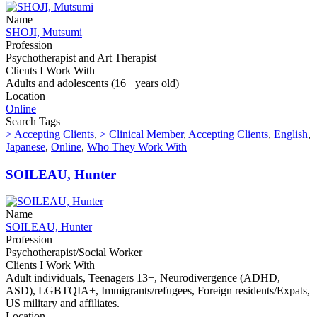
Name
SHOJI, Mutsumi
Profession
Psychotherapist and Art Therapist
Clients I Work With
Adults and adolescents (16+ years old)
Location
Online
Search Tags
> Accepting Clients
,
> Clinical Member
,
Accepting Clients
,
English
,
Japanese
,
Online
,
Who They Work With
SOILEAU, Hunter
Name
SOILEAU, Hunter
Profession
Psychotherapist/Social Worker
Clients I Work With
Adult individuals, Teenagers 13+, Neurodivergence (ADHD,
ASD), LGBTQIA+, Immigrants/refugees, Foreign residents/Expats,
US military and affiliates.
Location