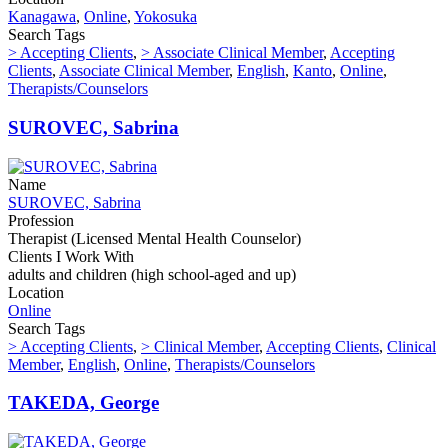
Kanagawa
,
Online
,
Yokosuka
Search Tags
> Accepting Clients
,
> Associate Clinical Member
,
Accepting
Clients
,
Associate Clinical Member
,
English
,
Kanto
,
Online
,
Therapists/Counselors
SUROVEC, Sabrina
Name
SUROVEC, Sabrina
Profession
Therapist (Licensed Mental Health Counselor)
Clients I Work With
adults and children (high school-aged and up)
Location
Online
Search Tags
> Accepting Clients
,
> Clinical Member
,
Accepting Clients
,
Clinical
Member
,
English
,
Online
,
Therapists/Counselors
TAKEDA, George