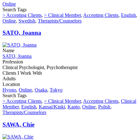
Online
Search Tags
> Accepting Clients
,
> Clinical Member
,
Accepting Clients
,
English
,
Online
,
Swedish
,
Therapists/Counselors
SATO, Joanna
Name
SATO, Joanna
Profession
Clinical Psychologist, Psychotherapist
Clients I Work With
Adults
Location
Hyogo
,
Online
,
Osaka
,
Tokyo
Search Tags
> Accepting Clients
,
> Clinical Member
,
Accepting Clients
,
Clinical
Member
,
English
,
Kansai/Kinki
,
Kanto
,
Online
,
Polish
,
Therapists/Counselors
SAWA, Chie