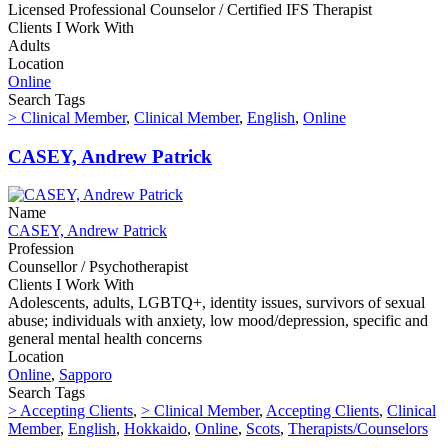
Licensed Professional Counselor / Certified IFS Therapist
Clients I Work With
Adults
Location
Online
Search Tags
> Clinical Member
,
Clinical Member
,
English
,
Online
CASEY, Andrew Patrick
Name
CASEY, Andrew Patrick
Profession
Counsellor / Psychotherapist
Clients I Work With
Adolescents, adults, LGBTQ+, identity issues, survivors of sexual
abuse; individuals with anxiety, low mood/depression, specific and
general mental health concerns
Location
Online
,
Sapporo
Search Tags
> Accepting Clients
,
> Clinical Member
,
Accepting Clients
,
Clinical
Member
,
English
,
Hokkaido
,
Online
,
Scots
,
Therapists/Counselors