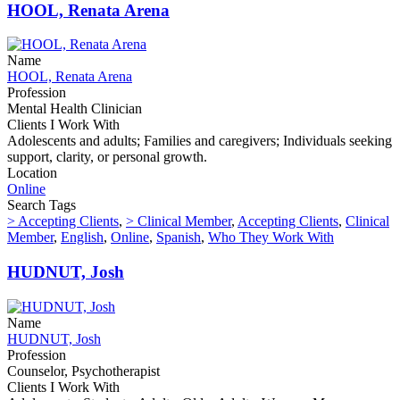
HOOL, Renata Arena
Name
HOOL, Renata Arena
Profession
Mental Health Clinician
Clients I Work With
Adolescents and adults; Families and caregivers; Individuals seeking
support, clarity, or personal growth.
Location
Online
Search Tags
> Accepting Clients
,
> Clinical Member
,
Accepting Clients
,
Clinical
Member
,
English
,
Online
,
Spanish
,
Who They Work With
HUDNUT, Josh
Name
HUDNUT, Josh
Profession
Counselor, Psychotherapist
Clients I Work With