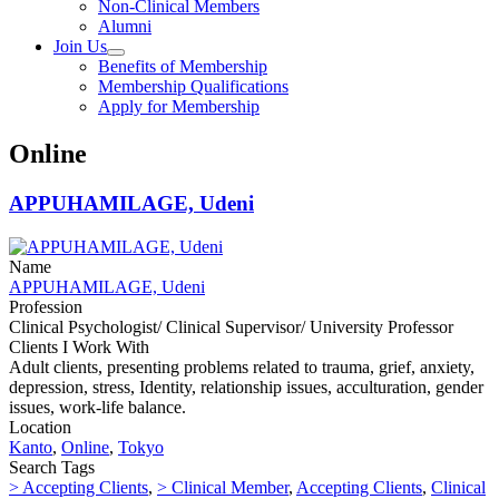
Non-Clinical Members
Alumni
Join Us
Benefits of Membership
Membership Qualifications
Apply for Membership
Online
APPUHAMILAGE, Udeni
Name
APPUHAMILAGE, Udeni
Profession
Clinical Psychologist/ Clinical Supervisor/ University Professor
Clients I Work With
Adult clients, presenting problems related to trauma, grief, anxiety,
depression, stress, Identity, relationship issues, acculturation, gender
issues, work-life balance.
Location
Kanto
,
Online
,
Tokyo
Search Tags
> Accepting Clients
,
> Clinical Member
,
Accepting Clients
,
Clinical