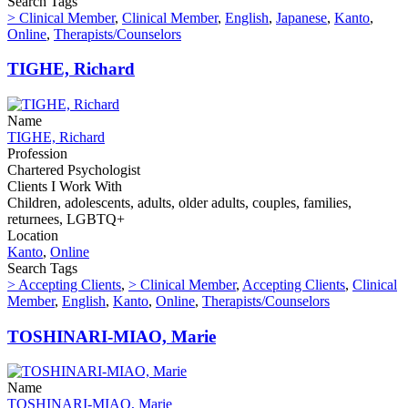
Search Tags
> Clinical Member
,
Clinical Member
,
English
,
Japanese
,
Kanto
,
Online
,
Therapists/Counselors
TIGHE, Richard
Name
TIGHE, Richard
Profession
Chartered Psychologist
Clients I Work With
Children, adolescents, adults, older adults, couples, families,
returnees, LGBTQ+
Location
Kanto
,
Online
Search Tags
> Accepting Clients
,
> Clinical Member
,
Accepting Clients
,
Clinical
Member
,
English
,
Kanto
,
Online
,
Therapists/Counselors
TOSHINARI-MIAO, Marie
Name
TOSHINARI-MIAO, Marie