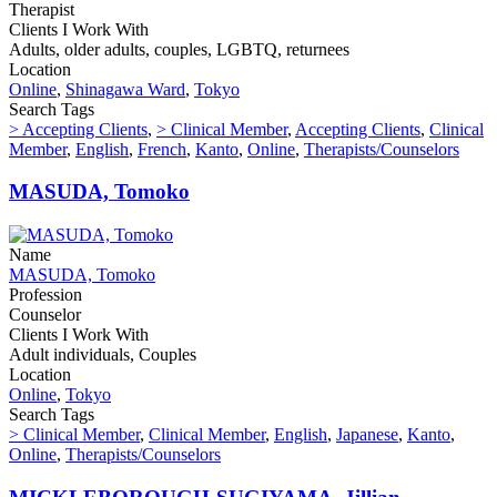
Therapist
Clients I Work With
Adults, older adults, couples, LGBTQ, returnees
Location
Online
,
Shinagawa Ward
,
Tokyo
Search Tags
> Accepting Clients
,
> Clinical Member
,
Accepting Clients
,
Clinical
Member
,
English
,
French
,
Kanto
,
Online
,
Therapists/Counselors
MASUDA, Tomoko
Name
MASUDA, Tomoko
Profession
Counselor
Clients I Work With
Adult individuals, Couples
Location
Online
,
Tokyo
Search Tags
> Clinical Member
,
Clinical Member
,
English
,
Japanese
,
Kanto
,
Online
,
Therapists/Counselors