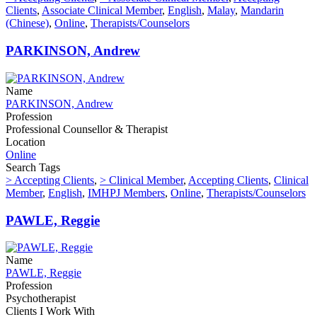
Clients
,
Associate Clinical Member
,
English
,
Malay
,
Mandarin
(Chinese)
,
Online
,
Therapists/Counselors
PARKINSON, Andrew
Name
PARKINSON, Andrew
Profession
Professional Counsellor & Therapist
Location
Online
Search Tags
> Accepting Clients
,
> Clinical Member
,
Accepting Clients
,
Clinical
Member
,
English
,
IMHPJ Members
,
Online
,
Therapists/Counselors
PAWLE, Reggie
Name
PAWLE, Reggie
Profession
Psychotherapist
Clients I Work With