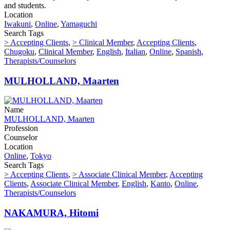
and students.
Location
Iwakuni
,
Online
,
Yamaguchi
Search Tags
> Accepting Clients
,
> Clinical Member
,
Accepting Clients
,
Chugoku
,
Clinical Member
,
English
,
Italian
,
Online
,
Spanish
,
Therapists/Counselors
MULHOLLAND, Maarten
Name
MULHOLLAND, Maarten
Profession
Counselor
Location
Online
,
Tokyo
Search Tags
> Accepting Clients
,
> Associate Clinical Member
,
Accepting
Clients
,
Associate Clinical Member
,
English
,
Kanto
,
Online
,
Therapists/Counselors
NAKAMURA, Hitomi