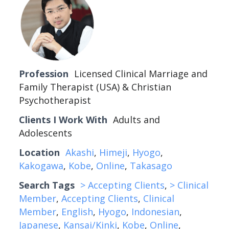
Profession
Licensed Clinical Marriage and
Family Therapist (USA) & Christian
Psychotherapist
Clients I Work With
Adults and
Adolescents
Location
Akashi
,
Himeji
,
Hyogo
,
Kakogawa
,
Kobe
,
Online
,
Takasago
Search Tags
> Accepting Clients
,
> Clinical
Member
,
Accepting Clients
,
Clinical
Member
,
English
,
Hyogo
,
Indonesian
,
Japanese
,
Kansai/Kinki
,
Kobe
,
Online
,