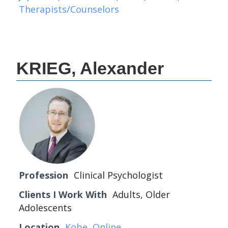
Therapists/Counselors
KRIEG, Alexander
Profession
Clinical Psychologist
Clients I Work With
Adults, Older
Adolescents
Location
Kobe
,
Online