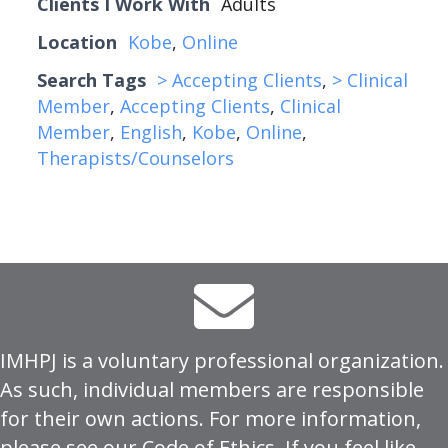
Clients I Work With
Adults
Location
Kobe
,
Online
Search Tags
> Accepting Clients
,
> Clinical
Member
,
Accepting Clients
,
Clinical
Member
,
English
,
Kobe
,
Online
,
Therapists/Counselors
IMHPJ is a voluntary professional organization.
As such, individual members are responsible
for their own actions. For more information,
please see our
Code of Ethics
. If you feel like