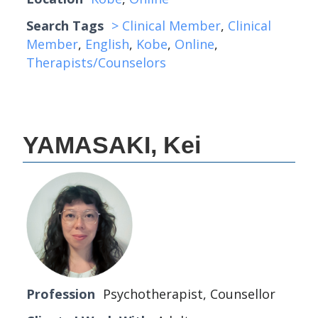
Search Tags
> Clinical Member
,
Clinical
Member
,
English
,
Kobe
,
Online
,
Therapists/Counselors
YAMASAKI, Kei
Profession
Psychotherapist, Counsellor