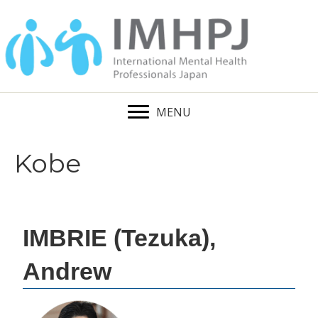
MENU
Kobe
IMBRIE (Tezuka),
Andrew