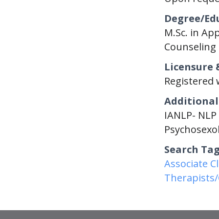
Degree/Ed
M.Sc. in App
Counseling 
Licensure 
Registered 
Additional
IANLP- NLP 
Psychosexol
Search Ta
Associate C
Therapists