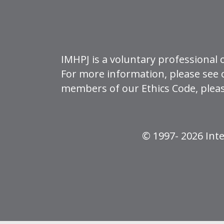
IMHPJ is a voluntary professional 
For more information, please see
members of our Ethics Code, plea
© 1997- 2026 Inte