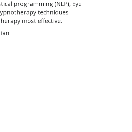
stical programming (NLP), Eye
Hypnotherapy techniques
therapy most effective.
nian