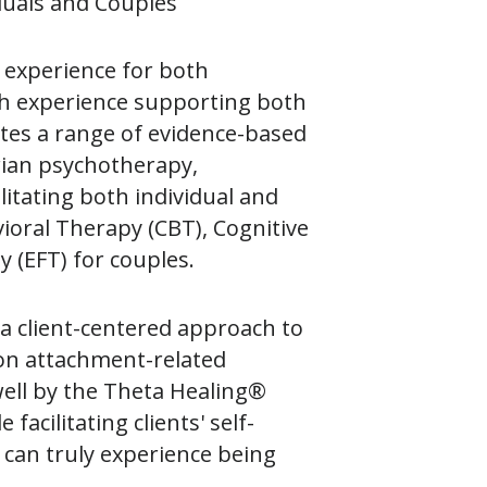
iduals and Couples
g experience for both
ith experience supporting both
rates a range of evidence-based
erian psychotherapy,
litating both individual and
ioral Therapy (CBT), Cognitive
 (EFT) for couples.
a client-centered approach to
 on attachment-related
well by the Theta Healing®
acilitating clients' self-
 can truly experience being