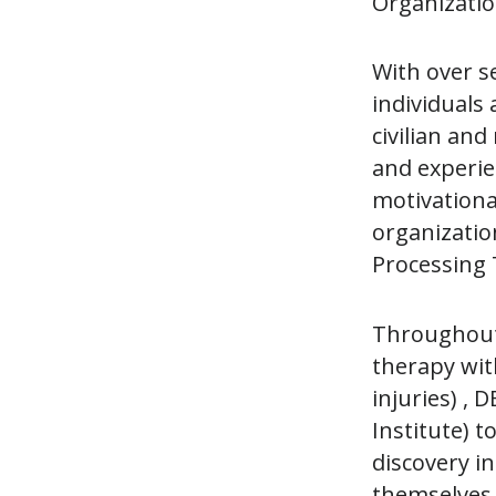
Organization
With over s
individuals
civilian and
and experie
motivational
organizatio
Processing 
Throughout 
therapy wit
injuries) ,
Institute) t
discovery i
themselves