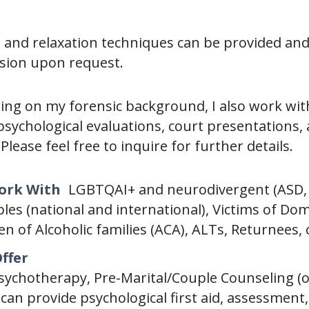
 and relaxation techniques can be provided an
sion upon request.
wing on my forensic background, I also work with
psychological evaluations, court presentations
Please feel free to inquire for further details.
Work With
LGBTQAI+ and neurodivergent (ASD,
ples (national and international), Victims of Do
en of Alcoholic families (ACA), ALTs, Returnees, 
Offer
Psychotherapy, Pre-Marital/Couple Counseling (o
 can provide psychological first aid, assessmen