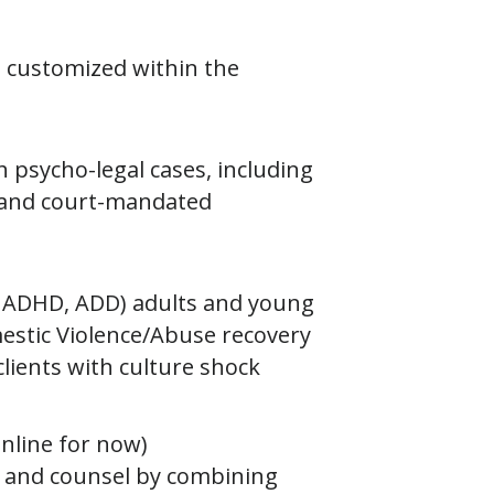
d customized within the
 psycho-legal cases, including
, and court-mandated
 ADHD, ADD) adults and young
mestic Violence/Abuse recovery
clients with culture shock
nline for now)
t, and counsel by combining