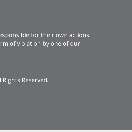
esponsible for their own actions.
form of violation by one of our
l Rights Reserved.