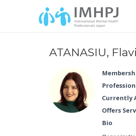
ATANASIU, Flav
Membershi
Profession
Currently 
Offers Serv
Bio