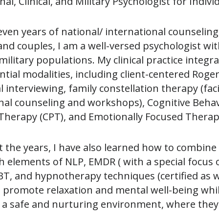
al, Clinical, and Military Psychologist for Indiv
even years of national/ international counselin
 and couples, I am a well-versed psychologist w
 military populations. My clinical practice integ
ntial modalities, including client-centered Rog
 interviewing, family constellation therapy (faci
nal counseling and workshops), Cognitive Behav
Therapy (CPT), and Emotionally Focused Therapy
the years, I have also learned how to combine 
h elements of NLP, EMDR ( with a special focus
 DBT, and hypnotherapy techniques (certified as 
o promote relaxation and mental well-being while f
n a safe and nurturing environment, where they
.