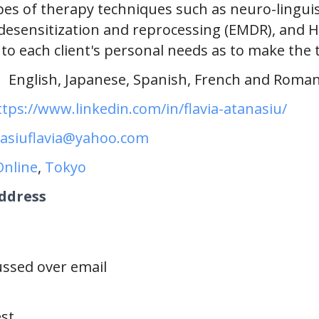
ypes of therapy techniques such as neuro-lingui
esensitization and reprocessing (EMDR), and 
to each client's personal needs as to make the 
s
English, Japanese, Spanish, French and Roma
ttps://www.linkedin.com/in/flavia-atanasiu/
asiuflavia@yahoo.com
Online
,
Tokyo
ddress
e
cussed over email
st