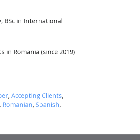
, BSc in International
ts in Romania (since 2019)
ber
,
Accepting Clients
,
,
Romanian
,
Spanish
,