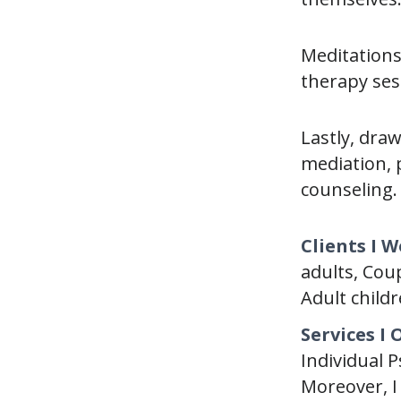
Meditations
therapy ses
Lastly, dra
mediation, 
counseling. 
Clients I 
adults, Cou
Adult childr
Services I 
Individual 
Moreover, I