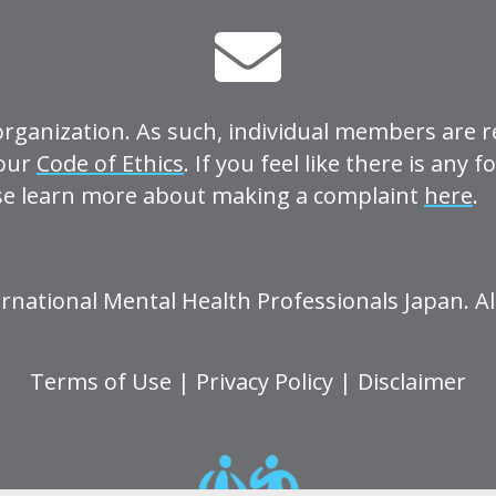
organization. As such, individual members are r
 our
Code of Ethics
. If you feel like there is any 
se learn more about making a complaint
here
.
rnational Mental Health Professionals Japan. Al
Terms of Use
|
Privacy Policy
|
Disclaimer