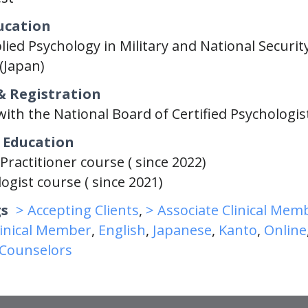
ucation
lied Psychology in Military and National Security
(Japan)
& Registration
with the National Board of Certified Psychologis
 Education
Practitioner course ( since 2022)
ogist course ( since 2021)
gs
> Accepting Clients
,
> Associate Clinical Mem
linical Member
,
English
,
Japanese
,
Kanto
,
Online
/Counselors