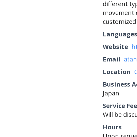
different t
movement d
customized 
Language
Website
h
Email
atan
Location
Business A
Japan
Service Fe
Will be dis
Hours
Upon reque