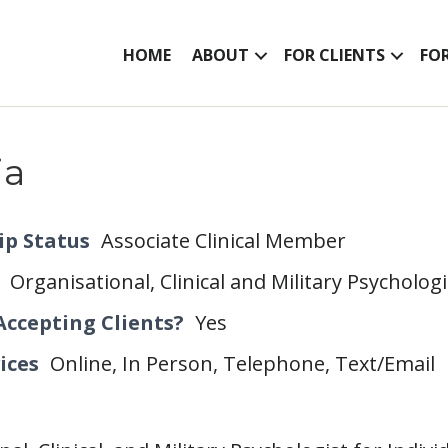
HOME
ABOUT
FOR CLIENTS
FO
ia
p Status
Associate Clinical Member
Organisational, Clinical and Military Psycholog
Accepting Clients?
Yes
ices
Online, In Person, Telephone, Text/Email