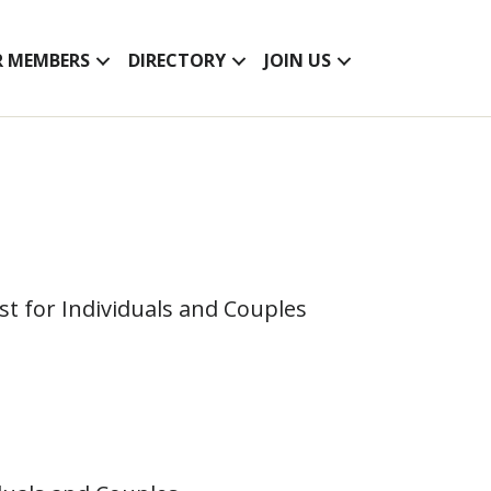
R MEMBERS
DIRECTORY
JOIN US
ist for Individuals and Couples