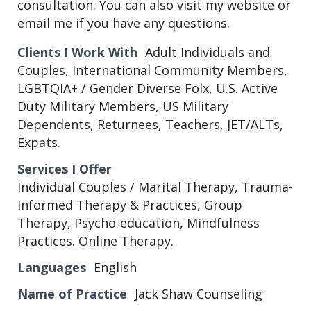
consultation. You can also visit my website or
email me if you have any questions.
Clients I Work With
Adult Individuals and
Couples, International Community Members,
LGBTQIA+ / Gender Diverse Folx, U.S. Active
Duty Military Members, US Military
Dependents, Returnees, Teachers, JET/ALTs,
Expats.
Services I Offer
Individual Couples / Marital Therapy, Trauma-
Informed Therapy & Practices, Group
Therapy, Psycho-education, Mindfulness
Practices. Online Therapy.
Languages
English
Name of Practice
Jack Shaw Counseling