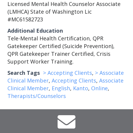
Licensed Mental Health Counselor Associate
(LMHCA) State of Washington Lic
#MC61582723
Additional Education
Tele-Mental Health Certification, QPR
Gatekeeper Certified (Suicide Prevention),
QPR Gatekeeper Trainer Certified, Crisis
Support Worker Training.
Search Tags
> Accepting Clients
,
> Associate
Clinical Member
,
Accepting Clients
,
Associate
Clinical Member
,
English
,
Kanto
,
Online
,
Therapists/Counselors