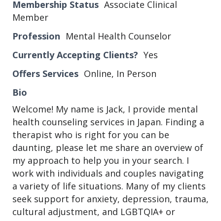
Membership Status
Associate Clinical
Member
Profession
Mental Health Counselor
Currently Accepting Clients?
Yes
Offers Services
Online, In Person
Bio
Welcome! My name is Jack, I provide mental
health counseling services in Japan. Finding a
therapist who is right for you can be
daunting, please let me share an overview of
my approach to help you in your search. I
work with individuals and couples navigating
a variety of life situations. Many of my clients
seek support for anxiety, depression, trauma,
cultural adjustment, and LGBTQIA+ or