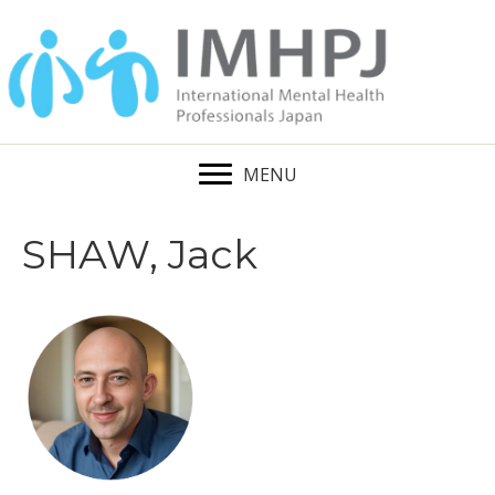
MENU
SHAW, Jack