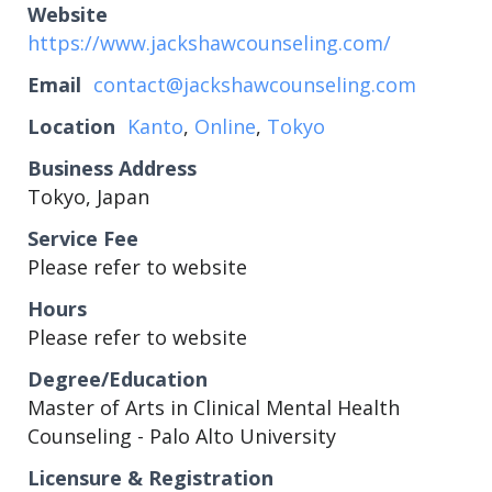
Website
https://www.jackshawcounseling.com/
Email
contact@jackshawcounseling.com
Location
Kanto
,
Online
,
Tokyo
Business Address
Tokyo, Japan
Service Fee
Please refer to website
Hours
Please refer to website
Degree/Education
Master of Arts in Clinical Mental Health
Counseling - Palo Alto University
Licensure & Registration