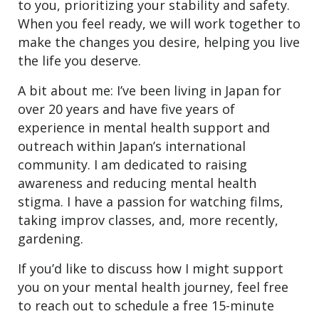
to you, prioritizing your stability and safety.
When you feel ready, we will work together to
make the changes you desire, helping you live
the life you deserve.
A bit about me: I’ve been living in Japan for
over 20 years and have five years of
experience in mental health support and
outreach within Japan’s international
community. I am dedicated to raising
awareness and reducing mental health
stigma. I have a passion for watching films,
taking improv classes, and, more recently,
gardening.
If you’d like to discuss how I might support
you on your mental health journey, feel free
to reach out to schedule a free 15-minute