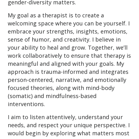
gender-diversity matters.
My goal as a therapist is to create a
welcoming space where you can be yourself. I
embrace your strengths, insights, emotions,
sense of humor, and creativity. I believe in
your ability to heal and grow. Together, we’ll
work collaboratively to ensure that therapy is
meaningful and aligned with your goals. My
approach is trauma-informed and integrates
person-centered, narrative, and emotionally
focused theories, along with mind-body
(somatic) and mindfulness-based
interventions.
I aim to listen attentively, understand your
needs, and respect your unique perspective. I
would begin by exploring what matters most