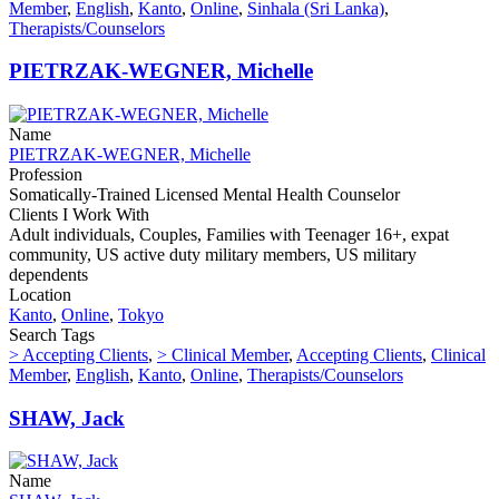
Member
,
English
,
Kanto
,
Online
,
Sinhala (Sri Lanka)
,
Therapists/Counselors
PIETRZAK-WEGNER, Michelle
Name
PIETRZAK-WEGNER, Michelle
Profession
Somatically-Trained Licensed Mental Health Counselor
Clients I Work With
Adult individuals, Couples, Families with Teenager 16+, expat
community, US active duty military members, US military
dependents
Location
Kanto
,
Online
,
Tokyo
Search Tags
> Accepting Clients
,
> Clinical Member
,
Accepting Clients
,
Clinical
Member
,
English
,
Kanto
,
Online
,
Therapists/Counselors
SHAW, Jack
Name