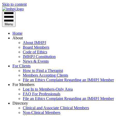
Skip to content
Menu
Home
About
About IMHPJ
Board Members
Code of Ethics
IMHPJ Constitution
News & Events
For Clients
How to Find a Therapist
Members Accepting Clients
File an Ethics Complaint Regarding an IMHPJ Member
For Members
Log In to Members-Only Area
FAQ For Professionals
File an Ethics Complaint Regarding an IMHPJ Member
Directory
Clinical and Associate Clinical Members
Non-Clinical Members