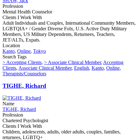
SHAW, Jack
Profession
Mental Health Counselor
Clients I Work With
Adult Individuals and Couples, International Community Members,
LGBTQIA+ / Gender Diverse Folx, U.S. Active Duty Military
Members, US Military Dependents, Returnees, Teachers,
JET/ALTs, Expats.
Location
Kanto
,
Online
,
Tokyo
Search Tags
> Accepting Clients
,
> Associate Clinical Member
,
Accepting
Clients
,
Associate Clinical Member
,
English
,
Kanto
,
Online
,
Therapists/Counselors
TIGHE, Richard
Name
TIGHE, Richard
Profession
Chartered Psychologist
Clients I Work With
Children, adolescents, adults, older adults, couples, families,
returnees, LGBTQ+