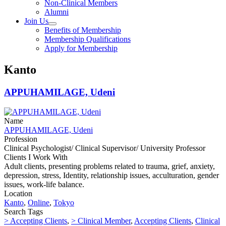
Non-Clinical Members
Alumni
Join Us
Benefits of Membership
Membership Qualifications
Apply for Membership
Kanto
APPUHAMILAGE, Udeni
Name
APPUHAMILAGE, Udeni
Profession
Clinical Psychologist/ Clinical Supervisor/ University Professor
Clients I Work With
Adult clients, presenting problems related to trauma, grief, anxiety,
depression, stress, Identity, relationship issues, acculturation, gender
issues, work-life balance.
Location
Kanto
,
Online
,
Tokyo
Search Tags
> Accepting Clients
,
> Clinical Member
,
Accepting Clients
,
Clinical