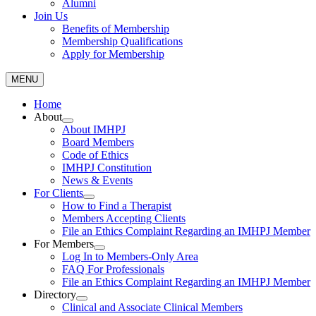
Alumni
Join Us
Benefits of Membership
Membership Qualifications
Apply for Membership
MENU
Home
About
About IMHPJ
Board Members
Code of Ethics
IMHPJ Constitution
News & Events
For Clients
How to Find a Therapist
Members Accepting Clients
File an Ethics Complaint Regarding an IMHPJ Member
For Members
Log In to Members-Only Area
FAQ For Professionals
File an Ethics Complaint Regarding an IMHPJ Member
Directory
Clinical and Associate Clinical Members