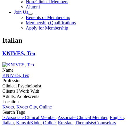
Non-Clinical Members
Alumni
Join Us
Benefits of Membership
Membership Qualifications
Apply for Membership
Italian
KNIVES, Teo
Name
KNIVES, Teo
Profession
Clinical Psychologist
Clients I Work With
Adults, Adolescents
Location
Kyoto
,
Kyoto City
,
Online
Search Tags
> Associate Clinical Member
,
Associate Clinical Member
,
English
,
Italian
,
Kansai/Kinki
,
Online
,
Russian
,
Therapists/Counselors