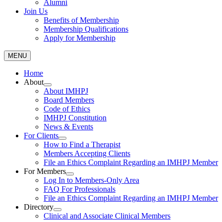
Alumni
Join Us
Benefits of Membership
Membership Qualifications
Apply for Membership
MENU
Home
About
About IMHPJ
Board Members
Code of Ethics
IMHPJ Constitution
News & Events
For Clients
How to Find a Therapist
Members Accepting Clients
File an Ethics Complaint Regarding an IMHPJ Member
For Members
Log In to Members-Only Area
FAQ For Professionals
File an Ethics Complaint Regarding an IMHPJ Member
Directory
Clinical and Associate Clinical Members