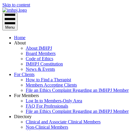
Skip to content
Menu
Home
About
About IMHPJ
Board Members
Code of Ethics
IMHPJ Constitution
News & Events
For Clients
How to Find a Therapist
Members Accepting Clients
File an Ethics Complaint Regarding an IMHPJ Member
For Members
Log In to Members-Only Area
FAQ For Professionals
File an Ethics Complaint Regarding an IMHPJ Member
Directory
Clinical and Associate Clinical Members
Non-Clinical Members