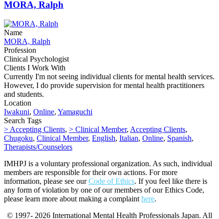
MORA, Ralph
Name
MORA, Ralph
Profession
Clinical Psychologist
Clients I Work With
Currently I'm not seeing individual clients for mental health services.
However, I do provide supervision for mental health practitioners
and students.
Location
Iwakuni
,
Online
,
Yamaguchi
Search Tags
> Accepting Clients
,
> Clinical Member
,
Accepting Clients
,
Chugoku
,
Clinical Member
,
English
,
Italian
,
Online
,
Spanish
,
Therapists/Counselors
IMHPJ is a voluntary professional organization. As such, individual
members are responsible for their own actions. For more
information, please see our
Code of Ethics
. If you feel like there is
any form of violation by one of our members of our Ethics Code,
please learn more about making a complaint
here
.
© 1997- 2026 International Mental Health Professionals Japan. All