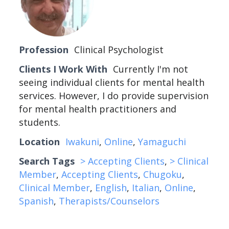
Profession
Clinical Psychologist
Clients I Work With
Currently I'm not
seeing individual clients for mental health
services. However, I do provide supervision
for mental health practitioners and
students.
Location
Iwakuni
,
Online
,
Yamaguchi
Search Tags
> Accepting Clients
,
> Clinical
Member
,
Accepting Clients
,
Chugoku
,
Clinical Member
,
English
,
Italian
,
Online
,
Spanish
,
Therapists/Counselors