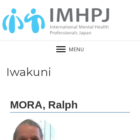
MENU
Iwakuni
MORA, Ralph