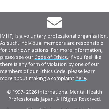
IMHPJ is a voluntary professional organization.
As such, individual members are responsible
for their own actions. For more information,
please see our
Code of Ethics
. If you feel like
there is any form of violation by one of our
members of our Ethics Code, please learn
more about making a complaint
here
.
© 1997- 2026 International Mental Health
Professionals Japan. All Rights Reserved.