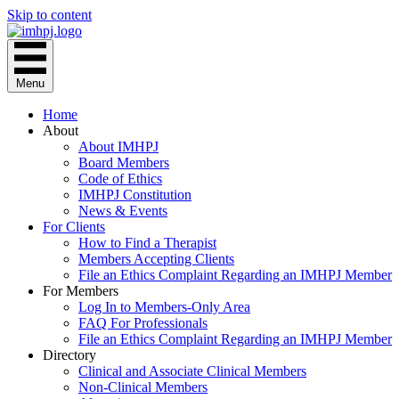
Skip to content
Menu
Home
About
About IMHPJ
Board Members
Code of Ethics
IMHPJ Constitution
News & Events
For Clients
How to Find a Therapist
Members Accepting Clients
File an Ethics Complaint Regarding an IMHPJ Member
For Members
Log In to Members-Only Area
FAQ For Professionals
File an Ethics Complaint Regarding an IMHPJ Member
Directory
Clinical and Associate Clinical Members
Non-Clinical Members