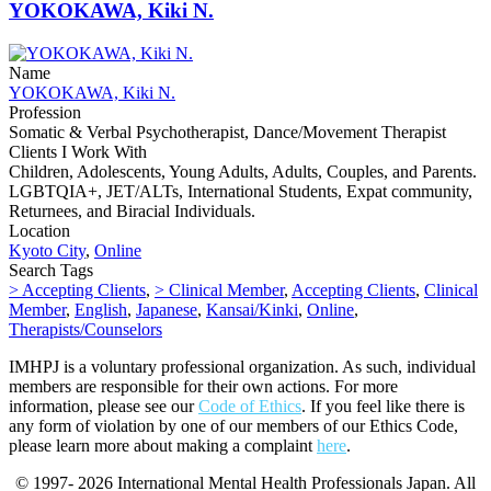
YOKOKAWA, Kiki N.
Name
YOKOKAWA, Kiki N.
Profession
Somatic & Verbal Psychotherapist, Dance/Movement Therapist
Clients I Work With
Children, Adolescents, Young Adults, Adults, Couples, and Parents.
LGBTQIA+, JET/ALTs, International Students, Expat community,
Returnees, and Biracial Individuals.
Location
Kyoto City
,
Online
Search Tags
> Accepting Clients
,
> Clinical Member
,
Accepting Clients
,
Clinical
Member
,
English
,
Japanese
,
Kansai/Kinki
,
Online
,
Therapists/Counselors
IMHPJ is a voluntary professional organization. As such, individual
members are responsible for their own actions. For more
information, please see our
Code of Ethics
. If you feel like there is
any form of violation by one of our members of our Ethics Code,
please learn more about making a complaint
here
.
© 1997- 2026 International Mental Health Professionals Japan. All