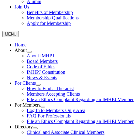
Alumni
Join Us
Benefits of Membership
Membership Qualifications
Apply for Membership
MENU
Home
About
About IMHPJ
Board Members
Code of Ethics
IMHPJ Constitution
News & Events
For Clients
How to Find a Therapist
Members Accepting Clients
File an Ethics Complaint Regarding an IMHPJ Member
For Members
Log In to Members-Only Area
FAQ For Professionals
File an Ethics Complaint Regarding an IMHPJ Member
Directory
Clinical and Associate Clinical Members