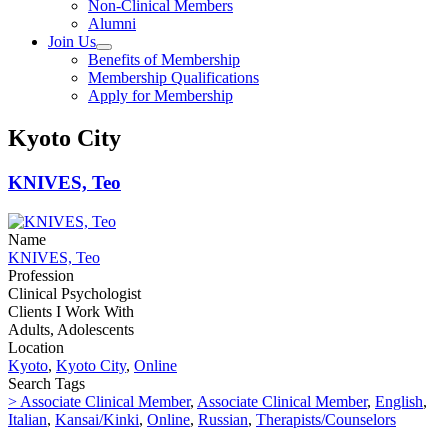
Non-Clinical Members
Alumni
Join Us
Benefits of Membership
Membership Qualifications
Apply for Membership
Kyoto City
KNIVES, Teo
Name
KNIVES, Teo
Profession
Clinical Psychologist
Clients I Work With
Adults, Adolescents
Location
Kyoto
,
Kyoto City
,
Online
Search Tags
> Associate Clinical Member
,
Associate Clinical Member
,
English
,
Italian
,
Kansai/Kinki
,
Online
,
Russian
,
Therapists/Counselors