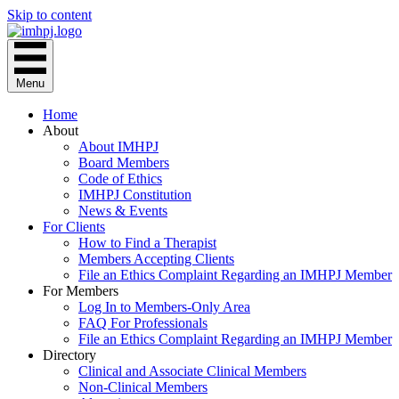
Skip to content
Menu
Home
About
About IMHPJ
Board Members
Code of Ethics
IMHPJ Constitution
News & Events
For Clients
How to Find a Therapist
Members Accepting Clients
File an Ethics Complaint Regarding an IMHPJ Member
For Members
Log In to Members-Only Area
FAQ For Professionals
File an Ethics Complaint Regarding an IMHPJ Member
Directory
Clinical and Associate Clinical Members
Non-Clinical Members