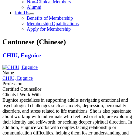
Non-Clinical Members
Alumni
Join Us
Benefits of Membership
Membership Qualifications
Apply for Membership
Cantonese (Chinese)
CHIU, Eugnice
Name
CHIU, Eugnice
Profession
Certified Counsellor
Clients I Work With
Eugnice specializes in supporting adults navigating emotional and
psychological challenges such as anxiety, depression, personality
disorders, and stress related to life transitions. She is also passionate
about working with individuals who feel lost or stuck, are exploring
their identity and self-worth, or seeking deeper spiritual direction. In
addition, Eugnice works with couples facing relationship or
communication difficulties, helping them foster understanding and