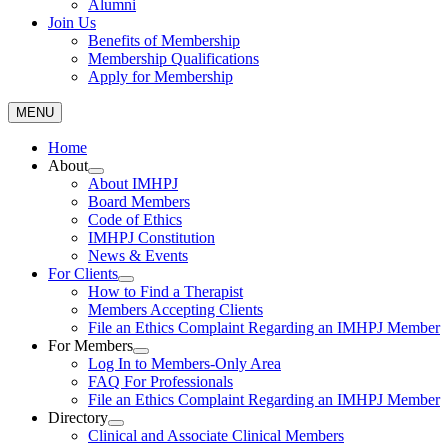
Alumni
Join Us
Benefits of Membership
Membership Qualifications
Apply for Membership
MENU
Home
About
About IMHPJ
Board Members
Code of Ethics
IMHPJ Constitution
News & Events
For Clients
How to Find a Therapist
Members Accepting Clients
File an Ethics Complaint Regarding an IMHPJ Member
For Members
Log In to Members-Only Area
FAQ For Professionals
File an Ethics Complaint Regarding an IMHPJ Member
Directory
Clinical and Associate Clinical Members