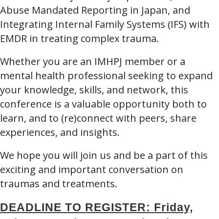
Abuse Mandated Reporting in Japan, and
Integrating Internal Family Systems (IFS) with
EMDR in treating complex trauma.
Whether you are an IMHPJ member or a
mental health professional seeking to expand
your knowledge, skills, and network, this
conference is a valuable opportunity both to
learn, and to (re)connect with peers, share
experiences, and insights.
We hope you will join us and be a part of this
exciting and important conversation on
traumas and treatments.
DEADLINE TO REGISTER: Friday,