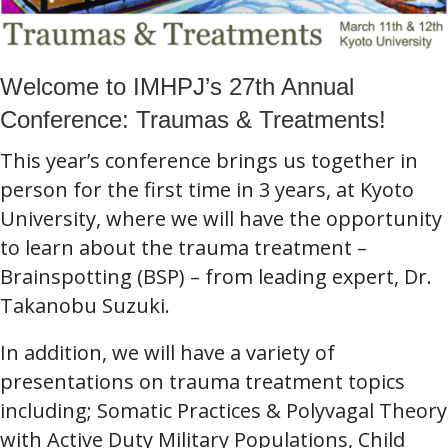
Welcome to IMHPJ’s 27th Annual
Conference: Traumas & Treatments!
This year’s conference brings us together in
person for the first time in 3 years, at Kyoto
University, where we will have the opportunity
to learn about the trauma treatment –
Brainspotting (BSP) – from leading expert, Dr.
Takanobu Suzuki.
In addition, we will have a variety of
presentations on trauma treatment topics
including; Somatic Practices & Polyvagal Theory
with Active Duty Military Populations, Child