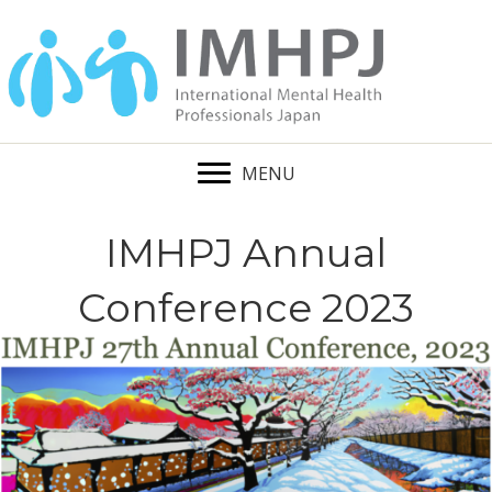
MENU
IMHPJ Annual
Conference 2023