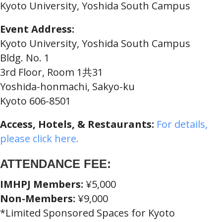
Kyoto University, Yoshida South Campus
Event Address:
Kyoto University, Yoshida South Campus
Bldg. No. 1
3rd Floor, Room 1共31
Yoshida-honmachi, Sakyo-ku
Kyoto 606-8501
Access, Hotels, & Restaurants:
For details,
please click here.
ATTENDANCE FEE:
IMHPJ Members:
¥5,000
Non-Members:
¥9,000
*Limited Sponsored Spaces for Kyoto