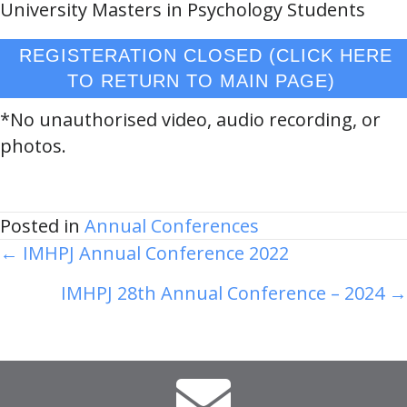
University Masters in Psychology Students
REGISTERATION CLOSED (CLICK HERE
TO RETURN TO MAIN PAGE)
*No unauthorised video, audio recording, or
photos.
Posted in
Annual Conferences
Posts
← IMHPJ Annual Conference 2022
navigation
IMHPJ 28th Annual Conference – 2024 →