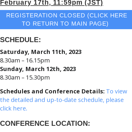
February 17th, 11:59pm (JST)
REGISTERATION CLOSED (CLICK HERE
TO RETURN TO MAIN PAGE)
SCHEDULE:
Saturday, March 11th, 2023
8.30am – 16.15pm
Sunday, March 12th, 2023
8.30am – 15.30pm
Schedules and Conference Details:
To view
the detailed and up-to-date schedule, please
click here.
CONFERENCE LOCATION: