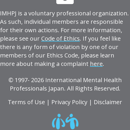
IMHPJ is a voluntary professional organization.
As such, individual members are responsible
for their own actions. For more information,
please see our
Code of Ethics
. If you feel like
there is any form of violation by one of our
members of our Ethics Code, please learn
more about making a complaint
here
.
© 1997- 2026 International Mental Health
Professionals Japan. All Rights Reserved.
Terms of Use
|
Privacy Policy
|
Disclaimer